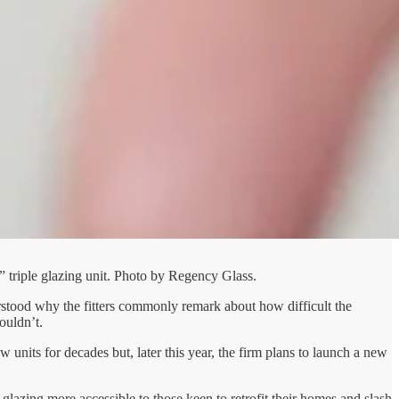
” triple glazing unit. Photo by Regency Glass.
rstood why the fitters commonly remark about how difficult the
ouldn’t.
nits for decades but, later this year, the firm plans to launch a new
 glazing more accessible to those keen to retrofit their homes and slash