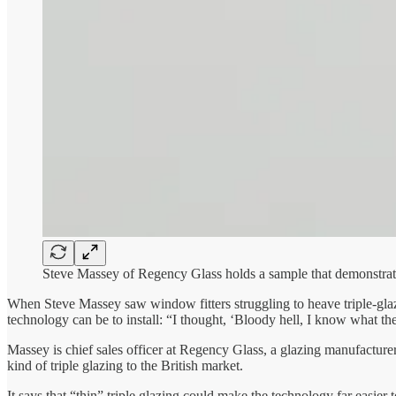
Steve Massey of Regency Glass holds a sample that demonstrates
When Steve Massey saw window fitters struggling to heave triple-glaz
technology can be to install: “I thought, ‘Bloody hell, I know what t
Massey is chief sales officer at Regency Glass, a glazing manufacture
kind of triple glazing to the British market.
It says that “thin” triple glazing could make the technology far easier