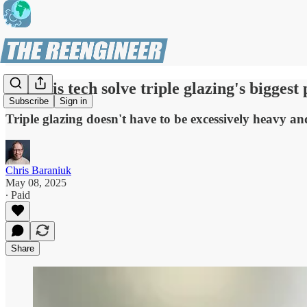
Can this tech solve triple glazing's bigges
Subscribe
Sign in
Triple glazing doesn't have to be excessively heavy an
Chris Baraniuk
May 08, 2025
∙ Paid
Share