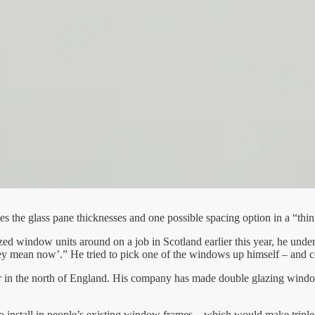
 the glass pane thicknesses and one possible spacing option in a “thin
ed window units around on a job in Scotland earlier this year, he unde
hey mean now’.” He tried to pick one of the windows up himself – and c
r in the north of England. His company has made double glazing window u
 to install in people’s existing window frames – which would make triple