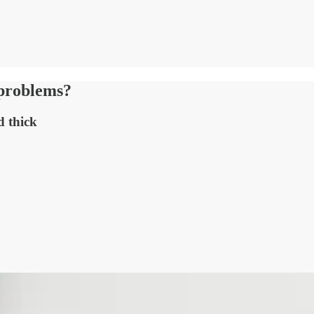
t problems?
d thick