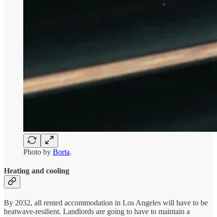
Photo by
Borta
.
Heating and cooling
By 2032, all rented accommodation in Los Angeles will have to be
heatwave-resilient. Landlords are going to have to maintain a