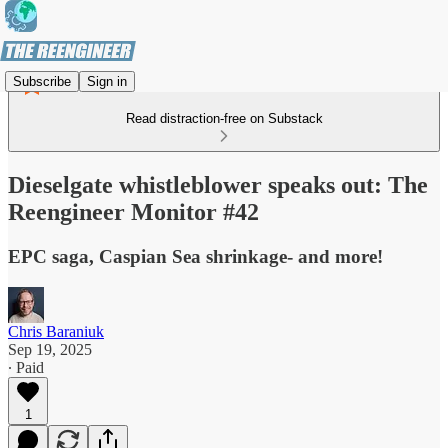
Subscribe
Sign in
Read distraction-free on Substack
Dieselgate whistleblower speaks out: The
Reengineer Monitor #42
EPC saga, Caspian Sea shrinkage- and more!
Chris Baraniuk
Sep 19, 2025
∙ Paid
1