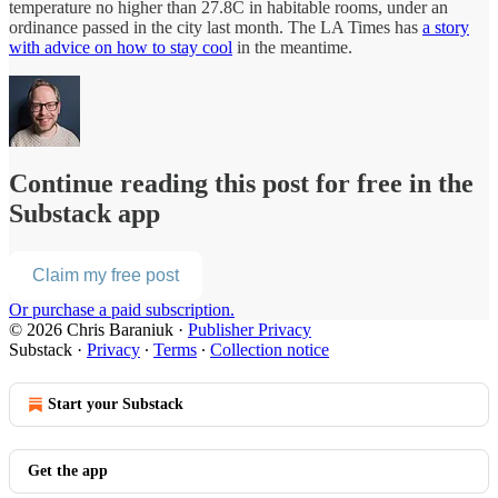
temperature no higher than 27.8C in habitable rooms, under an
ordinance passed in the city last month. The LA Times has
a story
with advice on how to stay cool
in the meantime.
Continue reading this post for free in the
Substack app
Claim my free post
Or purchase a paid subscription.
© 2026 Chris Baraniuk
·
Publisher Privacy
Substack
·
Privacy
∙
Terms
∙
Collection notice
Start your Substack
Get the app