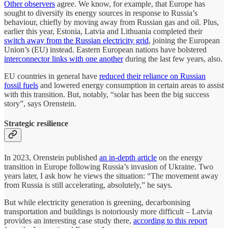
Other observers
agree. We know, for example, that Europe has
sought to diversify its energy sources in response to Russia’s
behaviour, chiefly by moving away from Russian gas and oil. Plus,
earlier this year, Estonia, Latvia and Lithuania completed their
switch away from the Russian electricity grid
, joining the European
Union’s (EU) instead. Eastern European nations have bolstered
interconnector links with one another
during the last few years, also.
EU countries in general have
reduced their reliance on Russian
fossil fuels
and lowered energy consumption in certain areas to assist
with this transition. But, notably, “solar has been the big success
story”, says Orenstein.
Strategic resilience
In 2023, Orenstein published
an in-depth article
on the energy
transition in Europe following Russia’s invasion of Ukraine. Two
years later, I ask how he views the situation: “The movement away
from Russia is still accelerating, absolutely,” he says.
But while electricity generation is greening, decarbonising
transportation and buildings is notoriously more difficult – Latvia
provides an interesting case study there,
according to this report