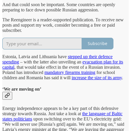
And that could soon be important. Some countries are openly
preparing to face down possible Russian aggression.
The Reengineer is a reader-supported publication. To receive new
posts and support my work, consider becoming a free or paid
subscriber.
Subscribe
Estonia, Latvia and Lithuania have
stepped up their defence
spending
– with the latter also unveiling an
evacuation plan for its
capital
, that would take effect in the event of a Russian invasion.
Poland has introduced
mandatory firearms training
for school
children and Romania has said it will
increase the size of its army
.
‘We are moving on’
Energy independence appears to be a key part of this defensive
strategy towards Russia. Just take a look at
the language of Baltic
states politicians
upon switching over to the EU’s electricity grid:
“We will never use [Russia’s grid] again. We are moving on,” said
Latvia’s energy minister at the time. “We are leaving the aggressor