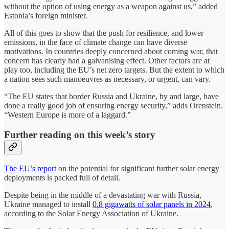
without the option of using energy as a weapon against us,” added
Estonia’s foreign minister.
All of this goes to show that the push for resilience, and lower
emissions, in the face of climate change can have diverse
motivations. In countries deeply concerned about coming war, that
concern has clearly had a galvanising effect. Other factors are at
play too, including the EU’s net zero targets. But the extent to which
a nation sees such manoeuvres as necessary, or urgent, can vary.
“The EU states that border Russia and Ukraine, by and large, have
done a really good job of ensuring energy security,” adds Orenstein.
“Western Europe is more of a laggard.”
Further reading on this week’s story
The EU’s report
on the potential for significant further solar energy
deployments is packed full of detail.
Despite being in the middle of a devastating war with Russia,
Ukraine managed to install
0.8 gigawatts of solar panels in 2024
,
according to the Solar Energy Association of Ukraine.