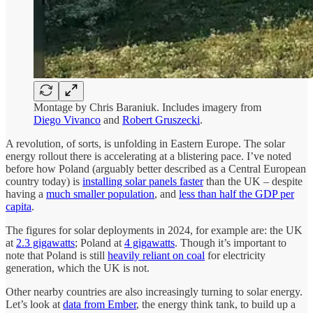
Montage by Chris Baraniuk. Includes imagery from
Diego Vivanco
and
Robert Gruszecki
.
A revolution, of sorts, is unfolding in Eastern Europe. The solar
energy rollout there is accelerating at a blistering pace. I’ve noted
before how Poland (arguably better described as a Central European
country today) is
installing solar panels faster
than the UK – despite
having a
much smaller population
, and
less than half the GDP per
capita
.
The figures for solar deployments in 2024, for example are: the UK
at
2.3 gigawatts
; Poland at
4 gigawatts
. Though it’s important to
note that Poland is still
heavily reliant on coal
for electricity
generation, which the UK is not.
Other nearby countries are also increasingly turning to solar energy.
Let’s look at
data from Ember
, the energy think tank, to build up a