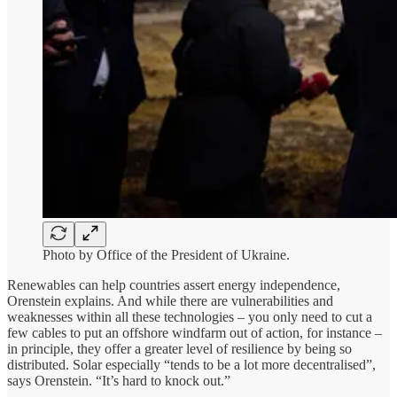
Photo by Office of the President of Ukraine.
Renewables can help countries assert energy independence,
Orenstein explains. And while there are vulnerabilities and
weaknesses within all these technologies – you only need to cut a
few cables to put an offshore windfarm out of action, for instance –
in principle, they offer a greater level of resilience by being so
distributed. Solar especially “tends to be a lot more decentralised”,
says Orenstein. “It’s hard to knock out.”