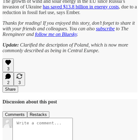
The growth of wind and solar energy in the EU since Russia’s
invasion of Ukraine
has saved $13.8 billion in energy costs
, due to a
reduction in fossil fuel use, says Ember.
Thanks for reading! If you enjoyed this story, don’t forget to share it
with your friends and colleagues. You can also
subscribe
to The
Reengineer and
follow me on Bluesky
.
Update:
Clarified the description of Poland, which is now more
commonly described as being in Central Europe.
3
2
3
Share
Discussion about this post
Comments
Restacks