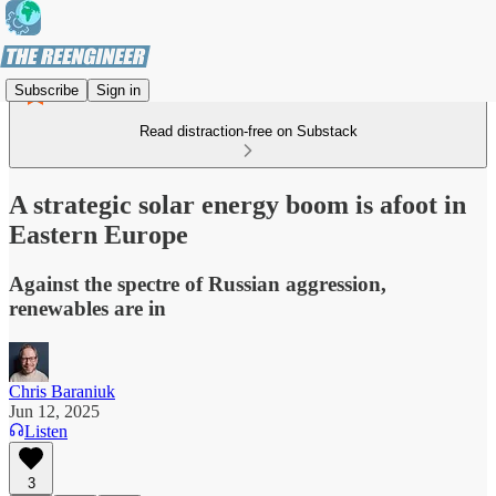
Subscribe
Sign in
Read distraction-free on Substack
A strategic solar energy boom is afoot in
Eastern Europe
Against the spectre of Russian aggression,
renewables are in
Chris Baraniuk
Jun 12, 2025
Listen
3