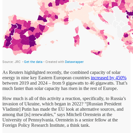
As Reuters highlighted recently, the combined capacity of solar
energy in nine key Eastern European countries
increased by 450%
between 2019 and 2024 – from 9 gigawatts to 46 gigawatts. That’s
much faster than solar capacity has risen in the rest of Europe.
How much is all of this activity a reaction, specifically, to Russia’s
invasion of Ukraine, which began in 2022? “[Russian President
Vladimir] Putin has made the EU look at alternative sources, and
among that [is] renewables,” says Mitchell Orenstein at the
University of Pennsylvania. Orenstein is a senior fellow at the
Foreign Policy Research Institute, a think tank.