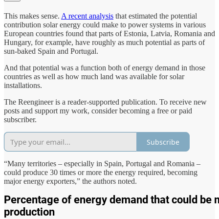
This makes sense.
A recent analysis
that estimated the potential
contribution solar energy could make to power systems in various
European countries found that parts of Estonia, Latvia, Romania and
Hungary, for example, have roughly as much potential as parts of
sun-baked Spain and Portugal.
And that potential was a function both of energy demand in those
countries as well as how much land was available for solar
installations.
The Reengineer is a reader-supported publication. To receive new
posts and support my work, consider becoming a free or paid
subscriber.
Subscribe
“Many territories – especially in Spain, Portugal and Romania –
could produce 30 times or more the energy required, becoming
major energy exporters,” the authors noted.