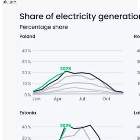
picture.