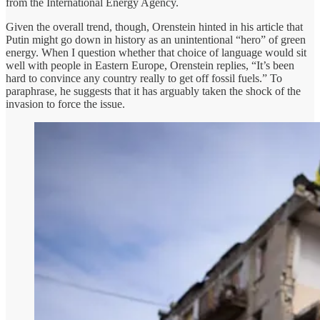
from the International Energy Agency.
Given the overall trend, though, Orenstein hinted in his article that
Putin might go down in history as an unintentional “hero” of green
energy. When I question whether that choice of language would sit
well with people in Eastern Europe, Orenstein replies, “It’s been
hard to convince any country really to get off fossil fuels.” To
paraphrase, he suggests that it has arguably taken the shock of the
invasion to force the issue.