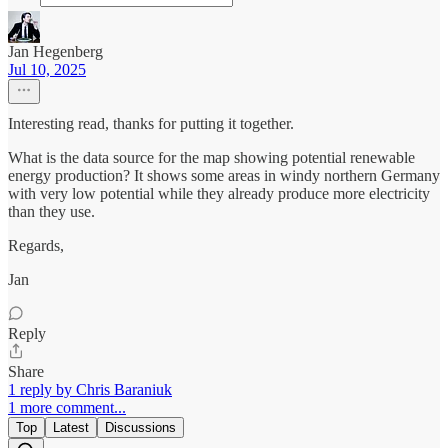
Jan Hegenberg
Jul 10, 2025
Interesting read, thanks for putting it together.
What is the data source for the map showing potential renewable
energy production? It shows some areas in windy northern Germany
with very low potential while they already produce more electricity
than they use.
Regards,
Jan
Reply
Share
1 reply by Chris Baraniuk
1 more comment...
Top
Latest
Discussions