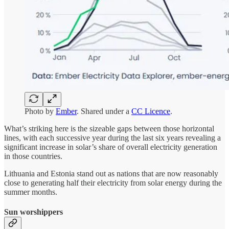
Photo by
Ember
. Shared under a
CC Licence
.
What’s striking here is the sizeable gaps between those horizontal
lines, with each successive year during the last six years revealing a
significant increase in solar’s share of overall electricity generation
in those countries.
Lithuania and Estonia stand out as nations that are now reasonably
close to generating half their electricity from solar energy during the
summer months.
Sun worshippers