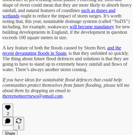
shape of rivers could mean that they are more likely to absorb heavy
rainfall, and natural features of coastlines
such as dunes and
wetlands
ought to reduce the impact of storm surges. It’s worth
noting that, this year, sustainable drainage systems (called “SuDS”)
including, for example, soakaways
will become mandatory
for new
building developments in England, if the development in question
exceeds 100 square metres in size.
A key feature of both the floods caused by Storm Bert,
and the
recent devastating floods in Spain
, is that they unfolded so quickly.
The thing about future flood defences and solutions is that they are
going to have to stand up to extremely heavy rainfall and flows of
water. There’s always another storm coming.
If you have ideas for sustainable flood defences that could help
communities protect themselves from future flooding, please tell me
about them by dropping an email to
thereengineernews@gmail.com
.
2
1
Share