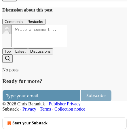
Discussion about this post
Comments
Restacks
Top
Latest
Discussions
No posts
Ready for more?
Subscribe
© 2026 Chris Baraniuk
·
Publisher Privacy
Substack
·
Privacy
∙
Terms
∙
Collection notice
Start your Substack