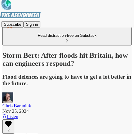
Subscribe
Sign in
Read distraction-free on Substack
Storm Bert: After floods hit Britain, how
can engineers respond?
Flood defences are going to have to get a lot better in
the future.
Chris Baraniuk
Nov 25, 2024
Listen
2