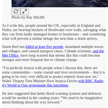
Photo by Ray Bilcliff.
As I write this, people around the UK, especially in England and
Wales, are heaving buckets of floodwater over walls, salvaging what
they can from badly damaged homes or businesses – and wondering
what will prevent a similar deluge the next time a storm arrives.
Storm Bert has
killed at least five people
, inundated multiple towns
and villages, and caused transport chaos. Climate scientists,
and the
Met Office
, have long warned that storms like this could become
stronger and more frequent due to climate change.
“I’m perfectly honest with people when I discuss this, there are
some communities – some coastal and river environments – that it is
going to be very, very difficult to protect entirely from now on,”
Wales’ Deputy First Minister Huw Irranca-Davies
told BBC Radio
4’s World at One programme this lunchtime
.
He also suggested that better flood warning systems and defences
would be needed in the coming years: “We need to be imaginative
about thinking about the way forward.”