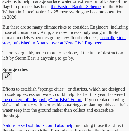
systems to help manage surface water or extreme runoff. One of the
flagship projects has been
the Boston Barrier Scheme
, on the River
Witham in Lincolnshire. Its 25 metre-wide gate became operational
in 2020.
But there are so many climate risks to consider. Engineers, including
those at consultancy Arup, are now increasingly using multiple
climate models when designing new flood defences,
according to a
story published in August over at New Civil Engineer
.
There is arguably much more to be done, if the trail of destruction
left by Storm Bert is anything to go by.
Sponge cities
Efforts to establish “sponge cities”, or districts, which are designed
to soak up excess rainwater, could help. Earlier this year, I covered
the concept of “de-paving” for BBC Future
. If you replace paving
slabs and tarmac with permeable coverings or planting, this can help
water seep into the ground rather than collect and exacerbate
flooding.
Nature-based solutions could also help
, including those that direct
floodwater to pre-existing flood plains. Protecting the form and