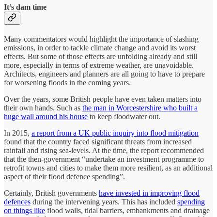
It’s dam time
Many commentators would highlight the importance of slashing
emissions, in order to tackle climate change and avoid its worst
effects. But some of those effects are unfolding already and still
more, especially in terms of extreme weather, are unavoidable.
Architects, engineers and planners are all going to have to prepare
for worsening floods in the coming years.
Over the years, some British people have even taken matters into
their own hands. Such as
the man in Worcestershire who built a
huge wall around his house
to keep floodwater out.
In 2015,
a report from a UK public inquiry into flood mitigation
found that the country faced significant threats from increased
rainfall and rising sea-levels. At the time, the report recommended
that the then-government “undertake an investment programme to
retrofit towns and cities to make them more resilient, as an additional
aspect of their flood defence spending”.
Certainly, British governments
have invested in improving flood
defences
during the intervening years. This has included
spending
on things like
flood walls, tidal barriers, embankments and drainage