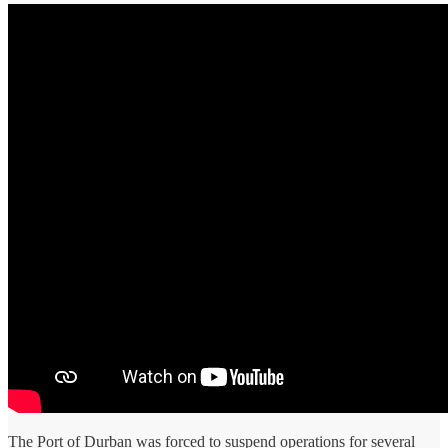
The Port of Durban was forced to suspend operations for several