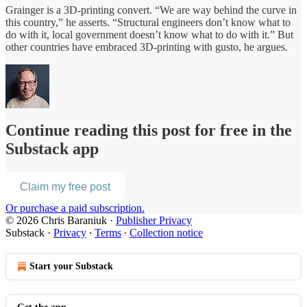
Grainger is a 3D-printing convert. “We are way behind the curve in
this country,” he asserts. “Structural engineers don’t know what to
do with it, local government doesn’t know what to do with it.” But
other countries have embraced 3D-printing with gusto, he argues.
Continue reading this post for free in the
Substack app
Claim my free post
Or purchase a paid subscription.
© 2026 Chris Baraniuk
·
Publisher Privacy
Substack
·
Privacy
∙
Terms
∙
Collection notice
Start your Substack