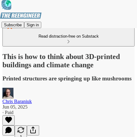
Subscribe
Sign in
Read distraction-free on Substack
This is how to think about 3D-printed
buildings and climate change
Printed structures are springing up like mushrooms
Chris Baraniuk
Jun 05, 2025
∙ Paid
1