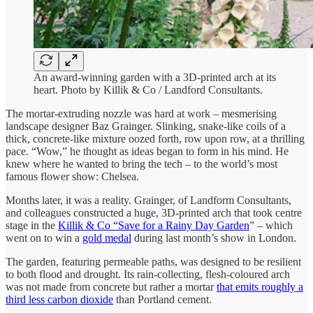
An award-winning garden with a 3D-printed arch at its
heart. Photo by Killik & Co / Landford Consultants.
The mortar-extruding nozzle was hard at work – mesmerising
landscape designer Baz Grainger. Slinking, snake-like coils of a
thick, concrete-like mixture oozed forth, row upon row, at a thrilling
pace. “Wow,” he thought as ideas began to form in his mind. He
knew where he wanted to bring the tech – to the world’s most
famous flower show: Chelsea.
Months later, it was a reality. Grainger, of Landform Consultants,
and colleagues constructed a huge, 3D-printed arch that took centre
stage in the
Killik & Co “Save for a Rainy Day Garden
” – which
went on to win a
gold medal
during last month’s show in London.
The garden, featuring permeable paths, was designed to be resilient
to both flood and drought. Its rain-collecting, flesh-coloured arch
was not made from concrete but rather a mortar
that emits roughly a
third less carbon dioxide
than Portland cement.