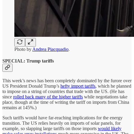
Photo by
Andrea Piacquadio
.
SPECIAL: Trump tariffs
This week’s news has been completely dominated by the furore over
US President Donald Trump’s
hefty import tariffs
, which he planned
to impose on a string of countries that trade with the US. (He has
since
rolled back many of the higher tariffs
while negotiations take
place, though at the time of writing the tariff on imports from China
remains at 145%.)
Such tariffs would have far-reaching implications for the energy
transition. The US relies heavily on imports of solar panels, for
example, so slapping large tariffs on those imports
would likely
make solar array installations
much more expensive in the US. The