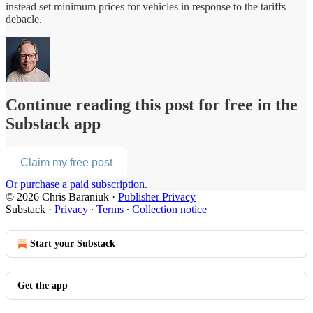
instead set minimum prices for vehicles in response to the tariffs
debacle.
Continue reading this post for free in the
Substack app
Claim my free post
Or purchase a paid subscription.
© 2026 Chris Baraniuk
·
Publisher Privacy
Substack
·
Privacy
∙
Terms
∙
Collection notice
Start your Substack
Get the app