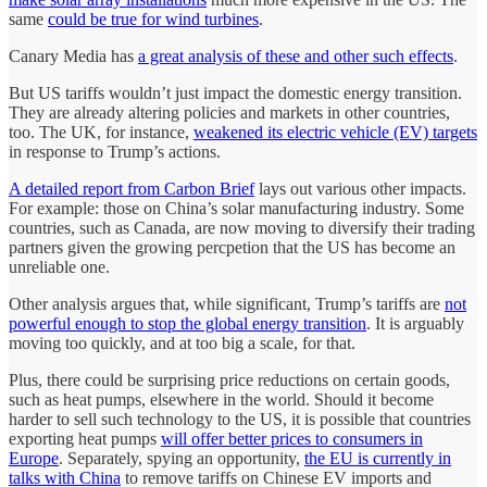
same
could be true for wind turbines
.
Canary Media has
a great analysis of these and other such effects
.
But US tariffs wouldn’t just impact the domestic energy transition.
They are already altering policies and markets in other countries,
too. The UK, for instance,
weakened its electric vehicle (EV) targets
in response to Trump’s actions.
A detailed report from Carbon Brief
lays out various other impacts.
For example: those on China’s solar manufacturing industry. Some
countries, such as Canada, are now moving to diversify their trading
partners given the growing percpetion that the US has become an
unreliable one.
Other analysis argues that, while significant, Trump’s tariffs are
not
powerful enough to stop the global energy transition
. It is arguably
moving too quickly, and at too big a scale, for that.
Plus, there could be surprising price reductions on certain goods,
such as heat pumps, elsewhere in the world. Should it become
harder to sell such technology to the US, it is possible that countries
exporting heat pumps
will offer better prices to consumers in
Europe
. Separately, spying an opportunity,
the EU is currently in
talks with China
to remove tariffs on Chinese EV imports and