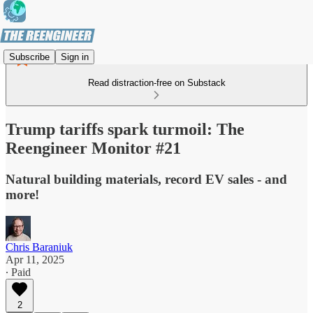
Subscribe
Sign in
Read distraction-free on Substack
Trump tariffs spark turmoil: The
Reengineer Monitor #21
Natural building materials, record EV sales - and
more!
Chris Baraniuk
Apr 11, 2025
∙ Paid
2